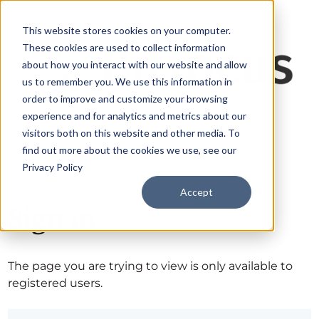
This website stores cookies on your computer.
These cookies are used to collect information
about how you interact with our website and allow
us to remember you. We use this information in
order to improve and customize your browsing
experience and for analytics and metrics about our
visitors both on this website and other media. To
find out more about the cookies we use, see our
Privacy Policy
Accept
Sign in
The page you are trying to view is only available to
registered users.