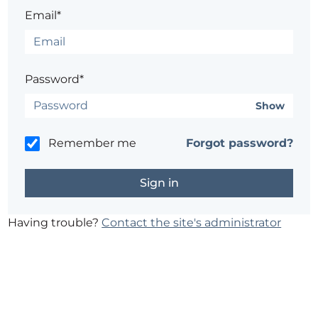
Email*
Password*
Show
Remember me
Forgot password?
Having trouble?
Contact the site's administrator