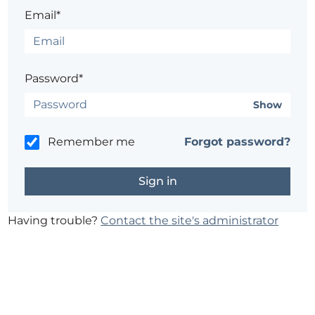
Email*
Password*
Show
Remember me
Forgot password?
Having trouble?
Contact the site's administrator