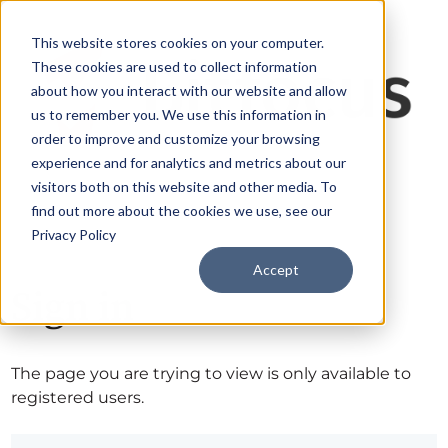
This website stores cookies on your computer.
These cookies are used to collect information
about how you interact with our website and allow
us to remember you. We use this information in
order to improve and customize your browsing
experience and for analytics and metrics about our
visitors both on this website and other media. To
find out more about the cookies we use, see our
Privacy Policy
Accept
Sign in
The page you are trying to view is only available to
registered users.