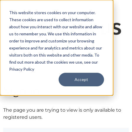
This website stores cookies on your computer.
These cookies are used to collect information
about how you interact with our website and allow
us to remember you. We use this information in
order to improve and customize your browsing
experience and for analytics and metrics about our
visitors both on this website and other media. To
find out more about the cookies we use, see our
Privacy Policy
Accept
Sign in
The page you are trying to view is only available to
registered users.