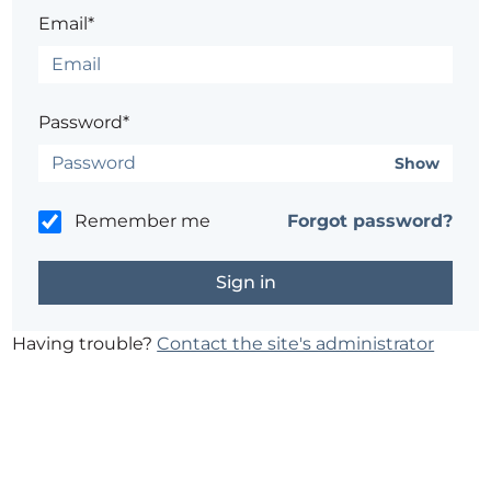
Email*
Password*
Show
Remember me
Forgot password?
Having trouble?
Contact the site's administrator