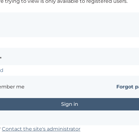
 trying to view is only available to registered users.
*
ember me
Forgot 
?
Contact the site's administrator