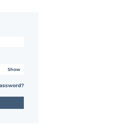
Show
password?