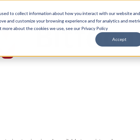
sed to collect information about how you interact with our website an
rove and customize your browsing experience and for analytics and metri
ut more about the cookies we use, see our Privacy Policy
Accept