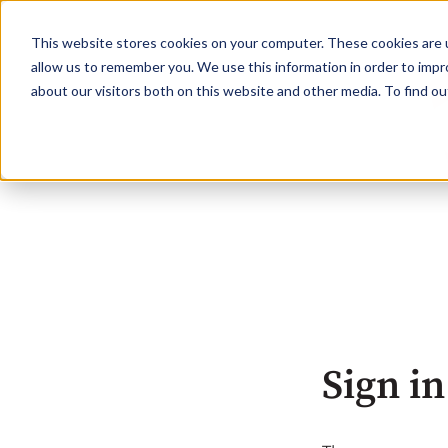
This website stores cookies on your computer. These cookies are u
allow us to remember you. We use this information in order to imp
about our visitors both on this website and other media. To find o
Sign in