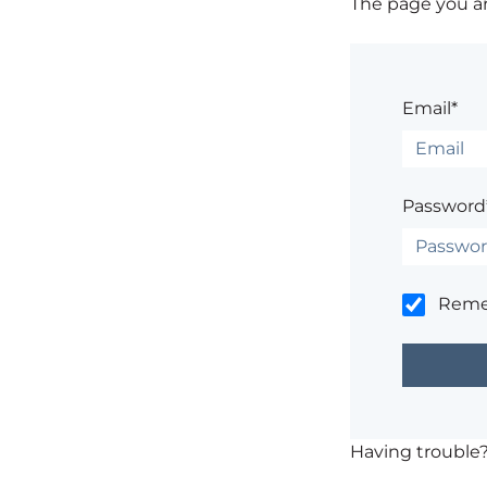
The page you are
Email*
Password
Rem
Having trouble