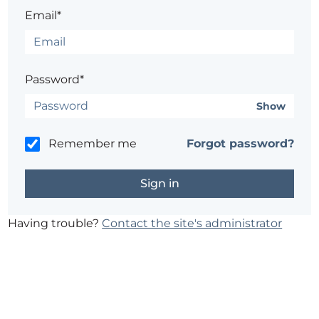
Email*
Password*
Show
Remember me
Forgot password?
Having trouble?
Contact the site's administrator