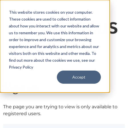
This website stores cookies on your computer.
These cookies are used to collect information
about how you interact with our website and allow
us to remember you. We use this information in
order to improve and customize your browsing
experience and for analytics and metrics about our
visitors both on this website and other media. To
find out more about the cookies we use, see our
Privacy Policy
Accept
Sign in
The page you are trying to view is only available to
registered users.