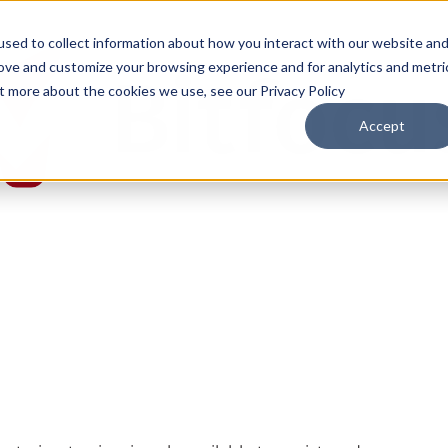
sed to collect information about how you interact with our website an
rove and customize your browsing experience and for analytics and metri
ut more about the cookies we use, see our Privacy Policy
Accept