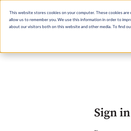
This website stores cookies on your computer. These cookies are u
allow us to remember you. We use this information in order to imp
about our visitors both on this website and other media. To find o
Sign in