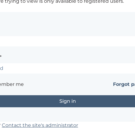
 trying to view is only available to registered users.
*
ember me
Forgot 
?
Contact the site's administrator