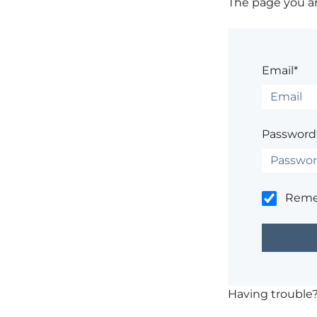
The page you are
Email*
Password
Rem
Having trouble