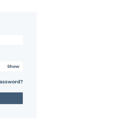
Show
password?