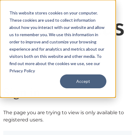
This website stores cookies on your computer.
These cookies are used to collect information
about how you interact with our website and allow
us to remember you. We use this information in
order to improve and customize your browsing
experience and for analytics and metrics about our
visitors both on this website and other media. To
find out more about the cookies we use, see our
Privacy Policy
Accept
Sign in
The page you are trying to view is only available to
registered users.