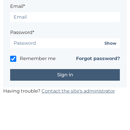
Email*
Password*
Show
Remember me
Forgot password?
Having trouble?
Contact the site's administrator