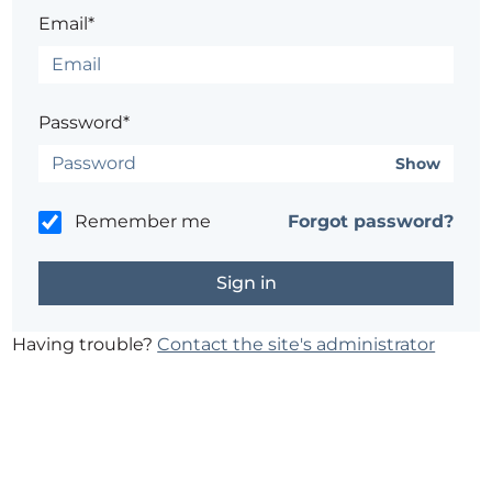
Email*
Password*
Show
Remember me
Forgot password?
Having trouble?
Contact the site's administrator