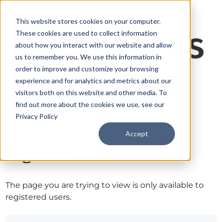
This website stores cookies on your computer.
These cookies are used to collect information
about how you interact with our website and allow
us to remember you. We use this information in
order to improve and customize your browsing
experience and for analytics and metrics about our
visitors both on this website and other media. To
find out more about the cookies we use, see our
Privacy Policy
Accept
Sign in
The page you are trying to view is only available to
registered users.