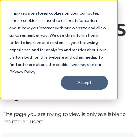
This website stores cookies on your computer.
These cookies are used to collect information
about how you interact with our website and allow
us to remember you. We use this information in
order to improve and customize your browsing
experience and for analytics and metrics about our
visitors both on this website and other media. To
find out more about the cookies we use, see our
Privacy Policy
Accept
Sign in
The page you are trying to view is only available to
registered users.