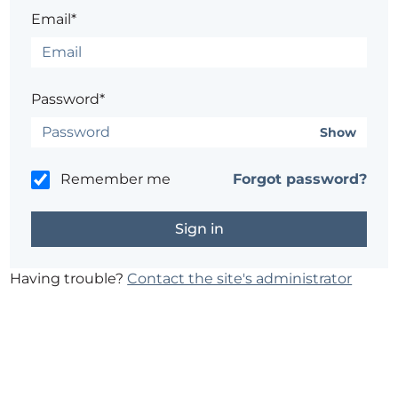
Email*
Password*
Show
Remember me
Forgot password?
Having trouble?
Contact the site's administrator