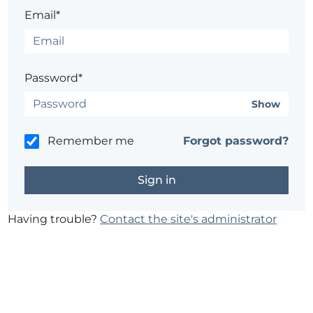
Email*
Password*
Show
Remember me
Forgot password?
Having trouble?
Contact the site's administrator