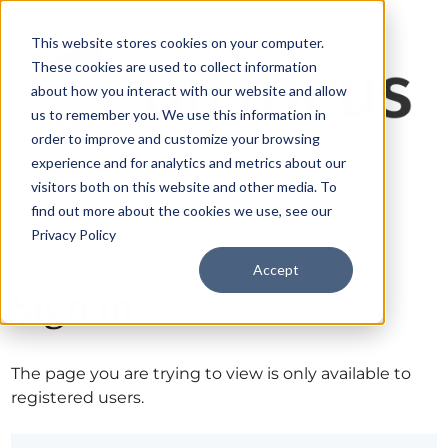
This website stores cookies on your computer.
These cookies are used to collect information
about how you interact with our website and allow
us to remember you. We use this information in
order to improve and customize your browsing
experience and for analytics and metrics about our
visitors both on this website and other media. To
find out more about the cookies we use, see our
Privacy Policy
Accept
Sign in
The page you are trying to view is only available to
registered users.