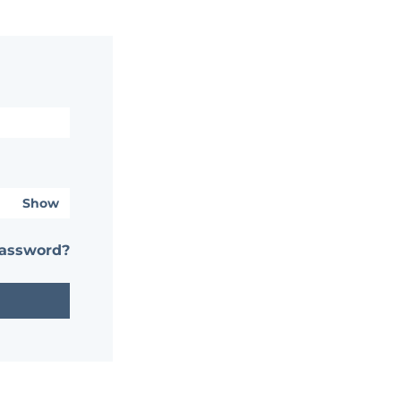
Show
password?