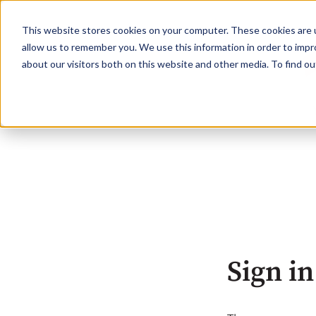
This website stores cookies on your computer. These cookies are u
allow us to remember you. We use this information in order to imp
about our visitors both on this website and other media. To find o
Sign in