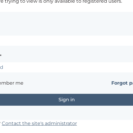
 trying to view is only available to registered users.
*
ember me
Forgot 
?
Contact the site's administrator