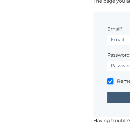
The page you are
Email*
Password
Rem
Having trouble