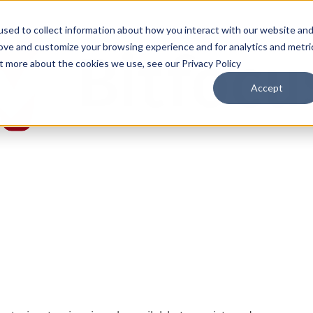
sed to collect information about how you interact with our website an
rove and customize your browsing experience and for analytics and metri
ut more about the cookies we use, see our Privacy Policy
Accept