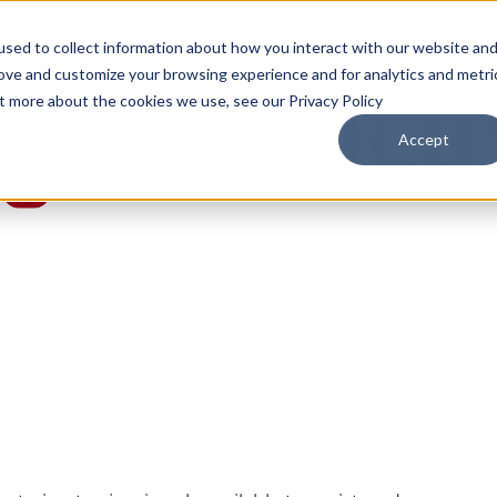
sed to collect information about how you interact with our website an
rove and customize your browsing experience and for analytics and metri
ut more about the cookies we use, see our Privacy Policy
Accept