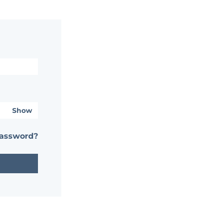
Show
password?