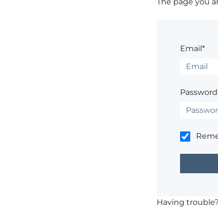
The page you are
Email*
Password
Rem
Having trouble