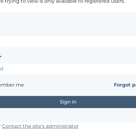
 trying to view is only available to registered users.
*
ember me
Forgot 
?
Contact the site's administrator