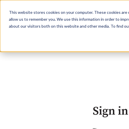
This website stores cookies on your computer. These cookies are u
allow us to remember you. We use this information in order to imp
about our visitors both on this website and other media. To find o
Sign in