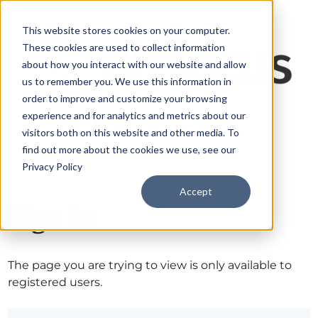
This website stores cookies on your computer.
These cookies are used to collect information
about how you interact with our website and allow
us to remember you. We use this information in
order to improve and customize your browsing
experience and for analytics and metrics about our
visitors both on this website and other media. To
find out more about the cookies we use, see our
Privacy Policy
Accept
Sign in
The page you are trying to view is only available to
registered users.