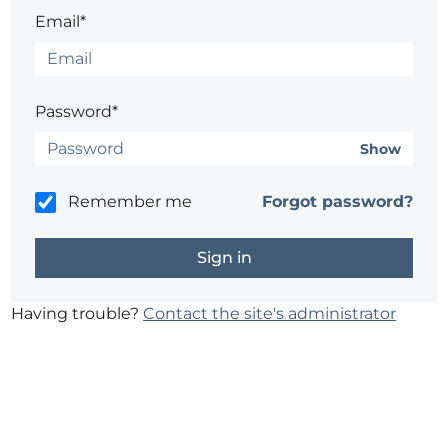
Email*
Password*
Show
Remember me
Forgot password?
Having trouble?
Contact the site's administrator