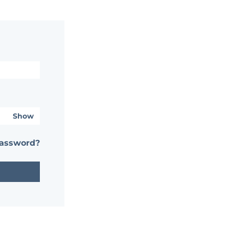
Show
password?