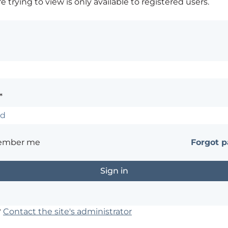
 trying to view is only available to registered users.
*
ember me
Forgot 
?
Contact the site's administrator