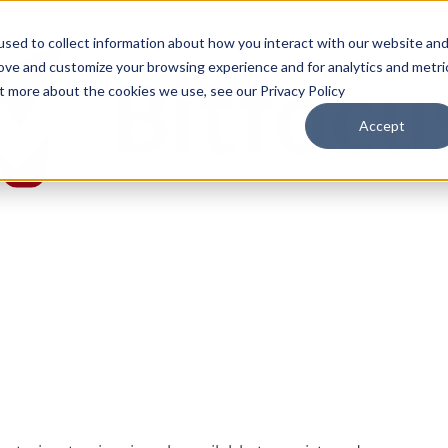
sed to collect information about how you interact with our website an
rove and customize your browsing experience and for analytics and metri
ut more about the cookies we use, see our Privacy Policy
Accept