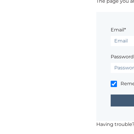
The page you are
Email*
Password
Rem
Having trouble