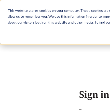
This website stores cookies on your computer. These cookies are u
allow us to remember you. We use this information in order to imp
about our visitors both on this website and other media. To find o
Sign in