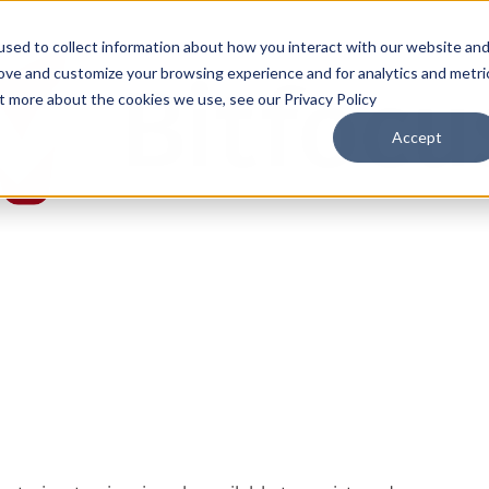
sed to collect information about how you interact with our website an
rove and customize your browsing experience and for analytics and metri
ut more about the cookies we use, see our Privacy Policy
Accept