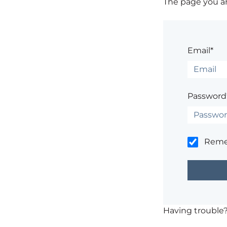
The page you are
Email*
Password
Rem
Having trouble