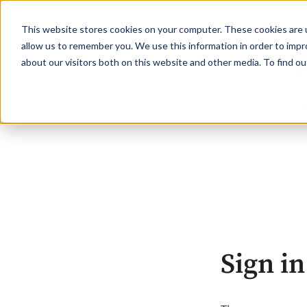
This website stores cookies on your computer. These cookies are u
allow us to remember you. We use this information in order to imp
about our visitors both on this website and other media. To find o
Sign in