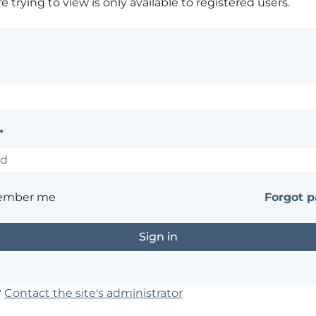
 trying to view is only available to registered users.
*
ember me
Forgot 
?
Contact the site's administrator