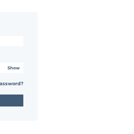
Show
password?