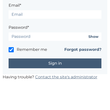
Email*
Password*
Show
Remember me
Forgot password?
Having trouble?
Contact the site's administrator