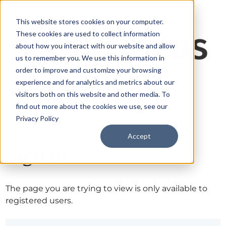
This website stores cookies on your computer.
These cookies are used to collect information
about how you interact with our website and allow
us to remember you. We use this information in
order to improve and customize your browsing
experience and for analytics and metrics about our
visitors both on this website and other media. To
find out more about the cookies we use, see our
Privacy Policy
Accept
Sign in
The page you are trying to view is only available to
registered users.