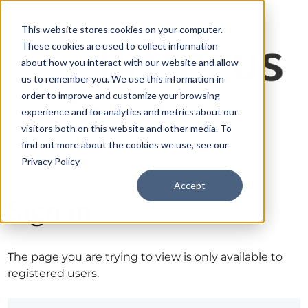
This website stores cookies on your computer.
These cookies are used to collect information
about how you interact with our website and allow
us to remember you. We use this information in
order to improve and customize your browsing
experience and for analytics and metrics about our
visitors both on this website and other media. To
find out more about the cookies we use, see our
Privacy Policy
Accept
Sign in
The page you are trying to view is only available to
registered users.