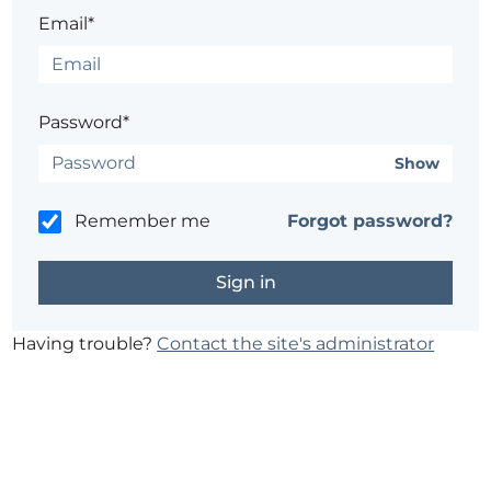
Email*
Password*
Show
Remember me
Forgot password?
Having trouble?
Contact the site's administrator