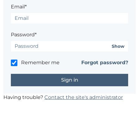
Email*
Password*
Show
Remember me
Forgot password?
Having trouble?
Contact the site's administrator