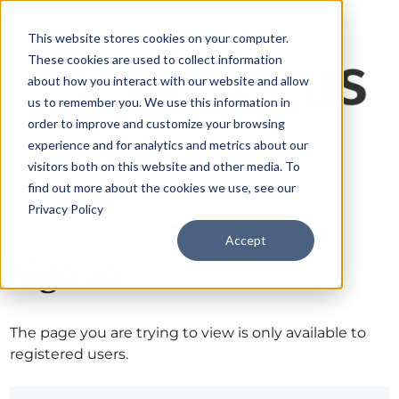
This website stores cookies on your computer.
These cookies are used to collect information
about how you interact with our website and allow
us to remember you. We use this information in
order to improve and customize your browsing
experience and for analytics and metrics about our
visitors both on this website and other media. To
find out more about the cookies we use, see our
Privacy Policy
Accept
Sign in
The page you are trying to view is only available to
registered users.