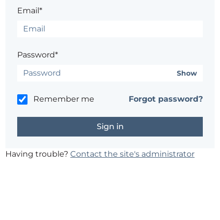
Email*
Password*
Show
Remember me
Forgot password?
Having trouble?
Contact the site's administrator