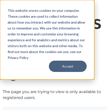
This website stores cookies on your computer.
These cookies are used to collect information
about how you interact with our website and allow
us to remember you. We use this information in
order to improve and customize your browsing
experience and for analytics and metrics about our
visitors both on this website and other media. To
find out more about the cookies we use, see our
Privacy Policy
Accept
Sign in
The page you are trying to view is only available to
registered users.