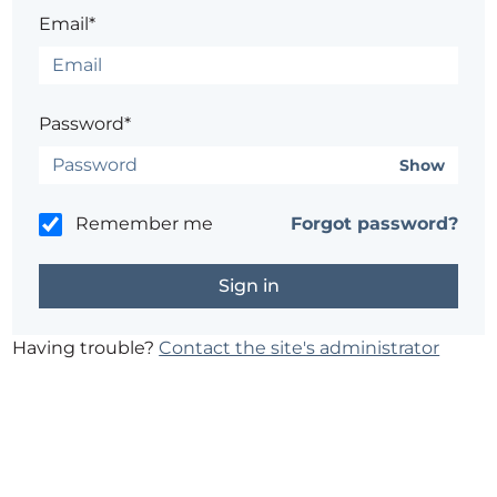
Email*
Password*
Show
Remember me
Forgot password?
Having trouble?
Contact the site's administrator