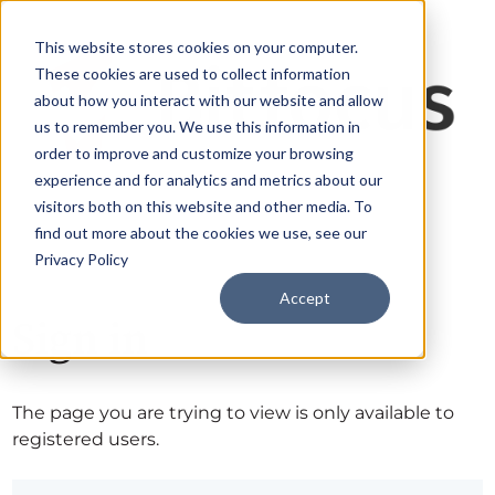
This website stores cookies on your computer.
These cookies are used to collect information
about how you interact with our website and allow
us to remember you. We use this information in
order to improve and customize your browsing
experience and for analytics and metrics about our
visitors both on this website and other media. To
find out more about the cookies we use, see our
Privacy Policy
Accept
Sign in
The page you are trying to view is only available to
registered users.