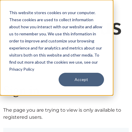
This website stores cookies on your computer.
These cookies are used to collect information
about how you interact with our website and allow
us to remember you. We use this information in
order to improve and customize your browsing
experience and for analytics and metrics about our
visitors both on this website and other media. To
find out more about the cookies we use, see our
Privacy Policy
Accept
Sign in
The page you are trying to view is only available to
registered users.