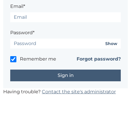
Email*
Password*
Show
Remember me
Forgot password?
Having trouble?
Contact the site's administrator