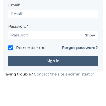
Email*
Password*
Show
Remember me
Forgot password?
Having trouble?
Contact the site's administrator