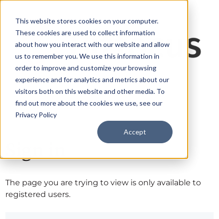
This website stores cookies on your computer.
These cookies are used to collect information
about how you interact with our website and allow
us to remember you. We use this information in
order to improve and customize your browsing
experience and for analytics and metrics about our
visitors both on this website and other media. To
find out more about the cookies we use, see our
Privacy Policy
Accept
Sign in
The page you are trying to view is only available to
registered users.