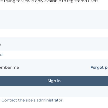
 trying to view is only available to registered users.
*
ember me
Forgot 
?
Contact the site's administrator