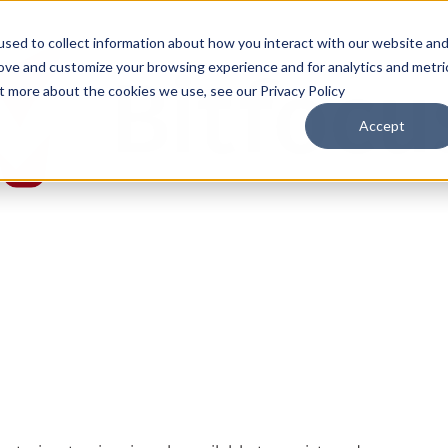
sed to collect information about how you interact with our website an
rove and customize your browsing experience and for analytics and metri
ut more about the cookies we use, see our Privacy Policy
Accept