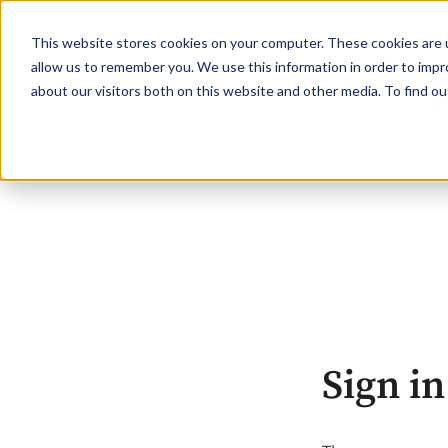
This website stores cookies on your computer. These cookies are u
allow us to remember you. We use this information in order to imp
about our visitors both on this website and other media. To find o
Sign in