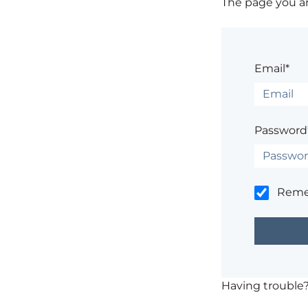
The page you are
Email*
Password
Rem
Having trouble