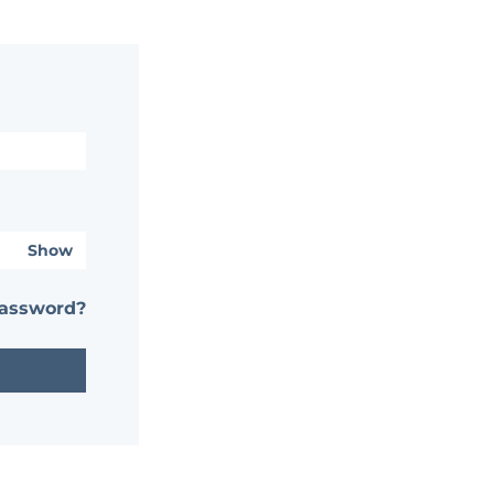
Show
password?