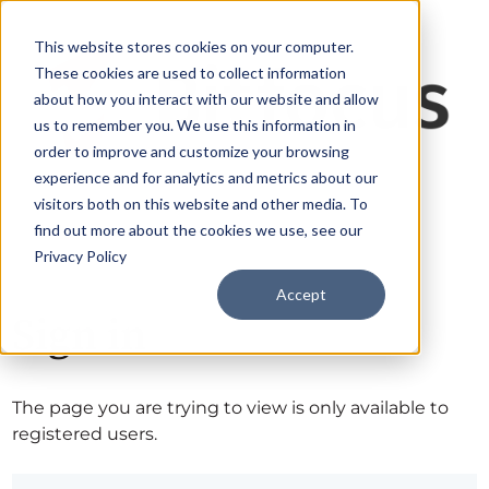
This website stores cookies on your computer.
These cookies are used to collect information
about how you interact with our website and allow
us to remember you. We use this information in
order to improve and customize your browsing
experience and for analytics and metrics about our
visitors both on this website and other media. To
find out more about the cookies we use, see our
Privacy Policy
Accept
Sign in
The page you are trying to view is only available to
registered users.