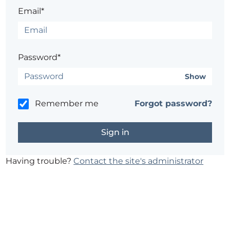
Email*
Password*
Show
Remember me
Forgot password?
Having trouble?
Contact the site's administrator