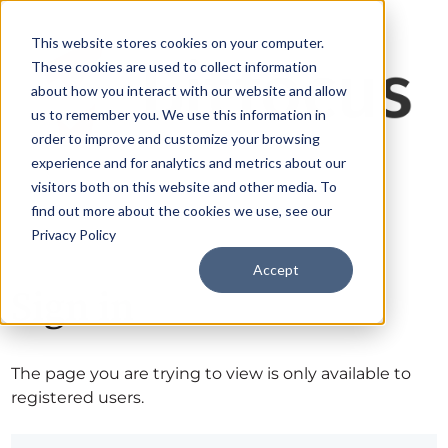
This website stores cookies on your computer.
These cookies are used to collect information
about how you interact with our website and allow
us to remember you. We use this information in
order to improve and customize your browsing
experience and for analytics and metrics about our
visitors both on this website and other media. To
find out more about the cookies we use, see our
Privacy Policy
Accept
Sign in
The page you are trying to view is only available to
registered users.