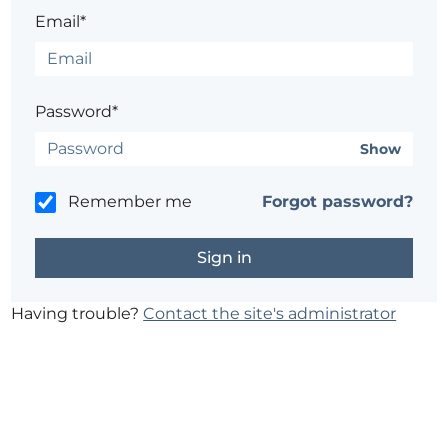
Email*
Password*
Show
Remember me
Forgot password?
Having trouble?
Contact the site's administrator