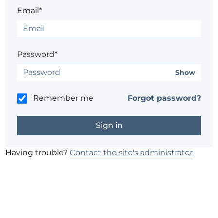
Email*
Password*
Show
Remember me
Forgot password?
Having trouble?
Contact the site's administrator