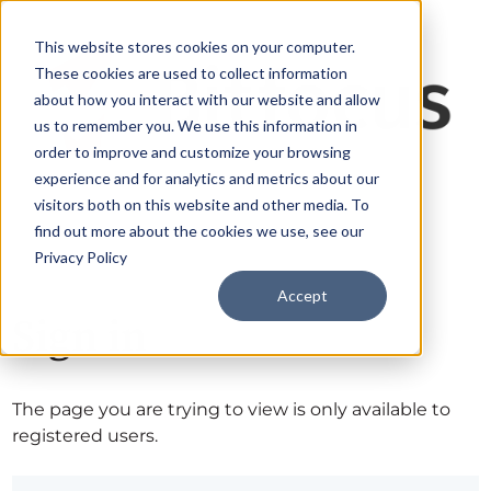
This website stores cookies on your computer.
These cookies are used to collect information
about how you interact with our website and allow
us to remember you. We use this information in
order to improve and customize your browsing
experience and for analytics and metrics about our
visitors both on this website and other media. To
find out more about the cookies we use, see our
Privacy Policy
Accept
Sign in
The page you are trying to view is only available to
registered users.