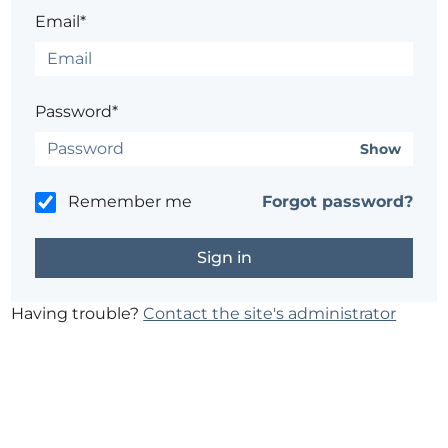
Email*
Password*
Show
Remember me
Forgot password?
Having trouble?
Contact the site's administrator