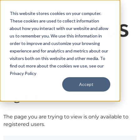
This website stores cookies on your computer.
These cookies are used to collect information
about how you interact with our website and allow
us to remember you. We use this information in
order to improve and customize your browsing
experience and for analytics and metrics about our
visitors both on this website and other media. To
find out more about the cookies we use, see our
Privacy Policy
Accept
Sign in
The page you are trying to view is only available to
registered users.