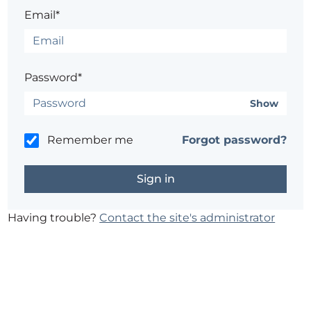
Email*
Password*
Show
Remember me
Forgot password?
Having trouble?
Contact the site's administrator