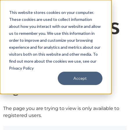
This website stores cookies on your computer.
These cookies are used to collect information
about how you interact with our website and allow
us to remember you. We use this information in
order to improve and customize your browsing
experience and for analytics and metrics about our
visitors both on this website and other media. To
find out more about the cookies we use, see our
Privacy Policy
Accept
Sign in
The page you are trying to view is only available to
registered users.