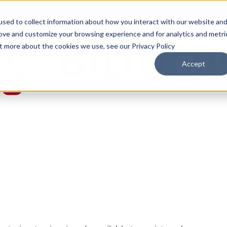
sed to collect information about how you interact with our website an
rove and customize your browsing experience and for analytics and metri
ut more about the cookies we use, see our Privacy Policy
Accept