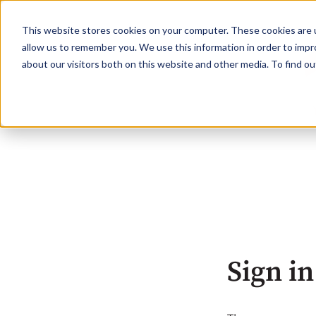
This website stores cookies on your computer. These cookies are u
allow us to remember you. We use this information in order to imp
about our visitors both on this website and other media. To find o
Sign in