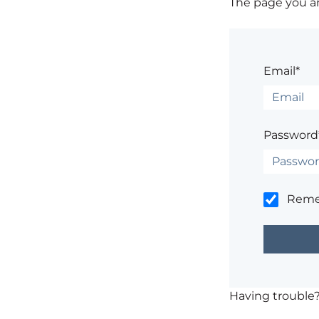
The page you are
Email*
Password
Rem
Having trouble