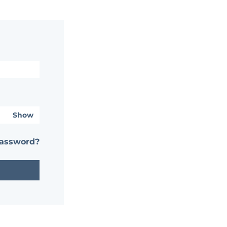
Show
password?