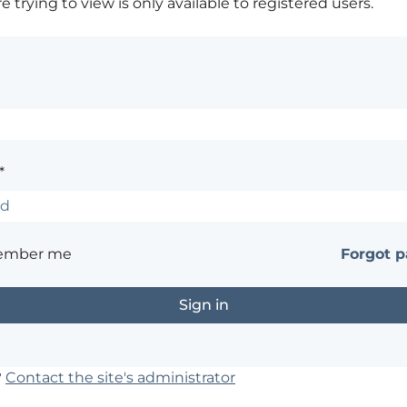
 trying to view is only available to registered users.
*
ember me
Forgot 
?
Contact the site's administrator