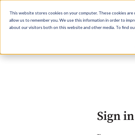
This website stores cookies on your computer. These cookies are u
allow us to remember you. We use this information in order to imp
about our visitors both on this website and other media. To find o
Sign in