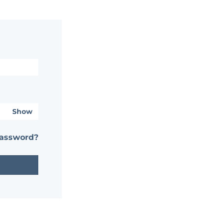
Show
password?