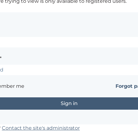
 trying to view is only available to registered users.
*
ember me
Forgot 
?
Contact the site's administrator