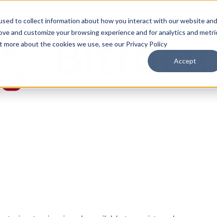
sed to collect information about how you interact with our website an
rove and customize your browsing experience and for analytics and metri
ut more about the cookies we use, see our Privacy Policy
Accept