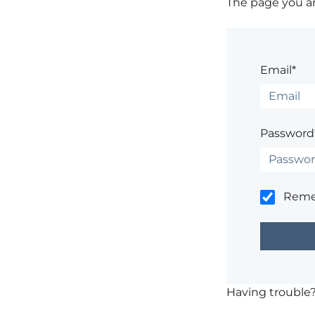
The page you are
Email*
Password
Rem
Having trouble