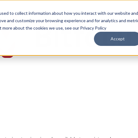
sed to collect information about how you interact with our website an
rove and customize your browsing experience and for analytics and metri
ut more about the cookies we use, see our Privacy Policy
Accept