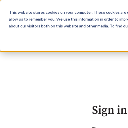
This website stores cookies on your computer. These cookies are u
allow us to remember you. We use this information in order to imp
about our visitors both on this website and other media. To find o
Sign in