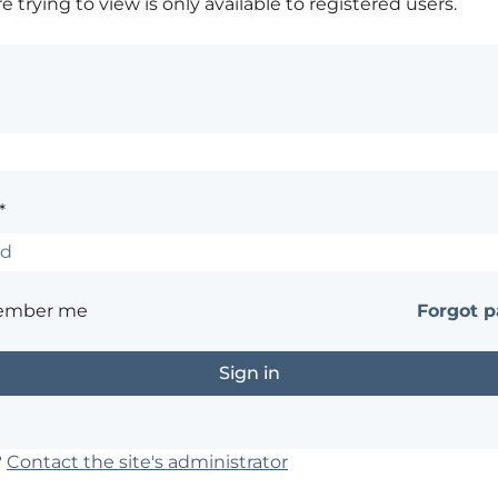
 trying to view is only available to registered users.
*
ember me
Forgot 
?
Contact the site's administrator