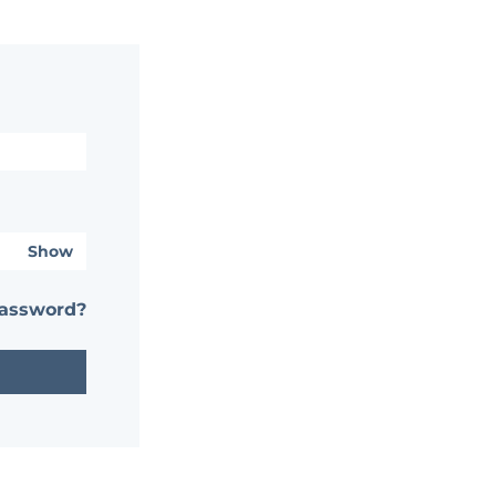
Show
password?