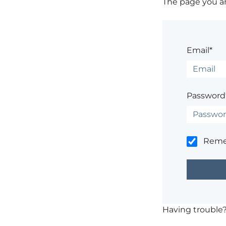
The page you are
Email*
Password
Rem
Having trouble