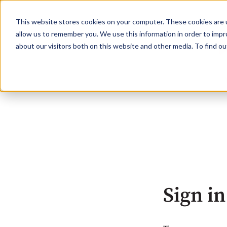
This website stores cookies on your computer. These cookies are u
allow us to remember you. We use this information in order to imp
about our visitors both on this website and other media. To find o
Sign in