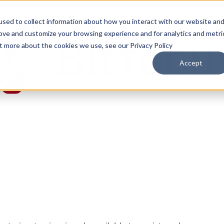
sed to collect information about how you interact with our website an
rove and customize your browsing experience and for analytics and metri
ut more about the cookies we use, see our Privacy Policy
Accept