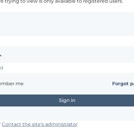
 trying to view is only available to registered users.
*
ember me
Forgot 
?
Contact the site's administrator