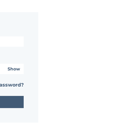
Show
password?