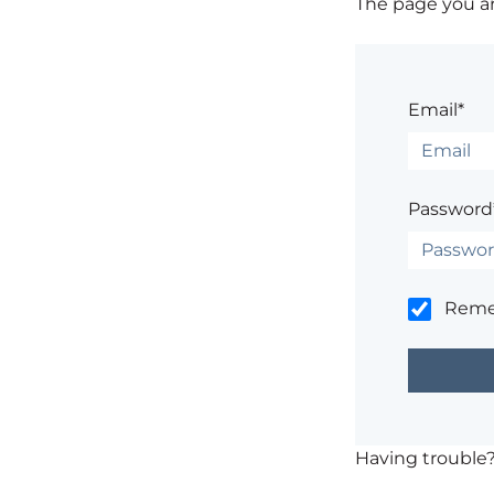
The page you are
Email*
Password
Rem
Having trouble