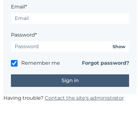
Email*
Password*
Show
Remember me
Forgot password?
Having trouble?
Contact the site's administrator