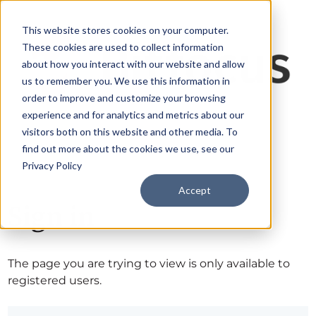
This website stores cookies on your computer.
These cookies are used to collect information
about how you interact with our website and allow
us to remember you. We use this information in
order to improve and customize your browsing
experience and for analytics and metrics about our
visitors both on this website and other media. To
find out more about the cookies we use, see our
Privacy Policy
Accept
Sign in
The page you are trying to view is only available to
registered users.