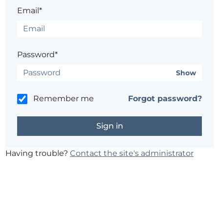
Email*
Password*
Show
Remember me
Forgot password?
Having trouble?
Contact the site's administrator