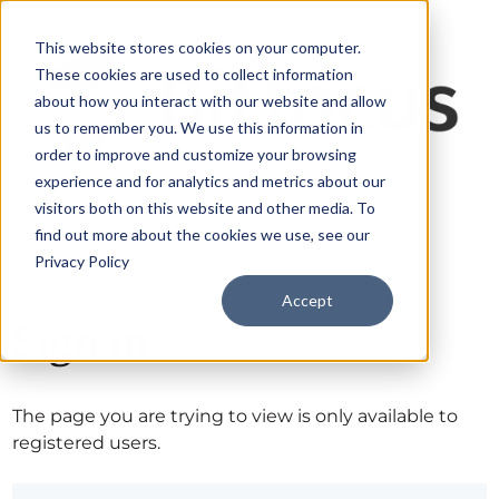
This website stores cookies on your computer.
These cookies are used to collect information
about how you interact with our website and allow
us to remember you. We use this information in
order to improve and customize your browsing
experience and for analytics and metrics about our
visitors both on this website and other media. To
find out more about the cookies we use, see our
Privacy Policy
Accept
Sign in
The page you are trying to view is only available to
registered users.