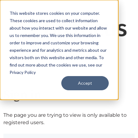
This website stores cookies on your computer.
These cookies are used to collect information
about how you interact with our website and allow
us to remember you. We use this information in
order to improve and customize your browsing
experience and for analytics and metrics about our
visitors both on this website and other media. To
find out more about the cookies we use, see our
Privacy Policy
Accept
Sign in
The page you are trying to view is only available to
registered users.