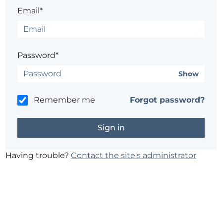
Email*
Password*
Show
Remember me
Forgot password?
Having trouble?
Contact the site's administrator