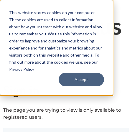
This website stores cookies on your computer.
These cookies are used to collect information
about how you interact with our website and allow
us to remember you. We use this information in
order to improve and customize your browsing
experience and for analytics and metrics about our
visitors both on this website and other media. To
find out more about the cookies we use, see our
Privacy Policy
Accept
Sign in
The page you are trying to view is only available to
registered users.