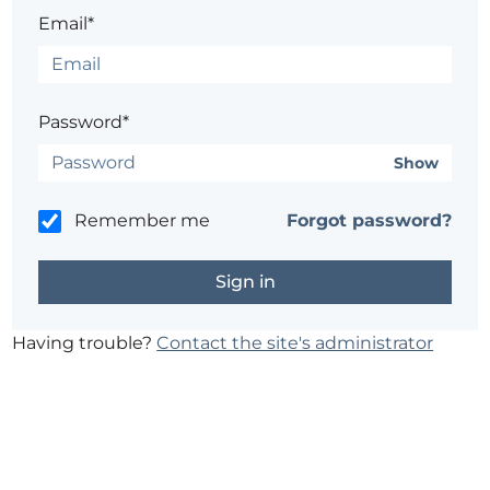
Email*
Password*
Show
Remember me
Forgot password?
Having trouble?
Contact the site's administrator