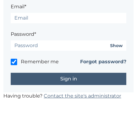
Email*
Password*
Show
Remember me
Forgot password?
Having trouble?
Contact the site's administrator