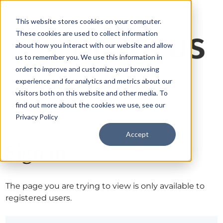
This website stores cookies on your computer.
These cookies are used to collect information
about how you interact with our website and allow
us to remember you. We use this information in
order to improve and customize your browsing
experience and for analytics and metrics about our
visitors both on this website and other media. To
find out more about the cookies we use, see our
Privacy Policy
Accept
Sign in
The page you are trying to view is only available to
registered users.