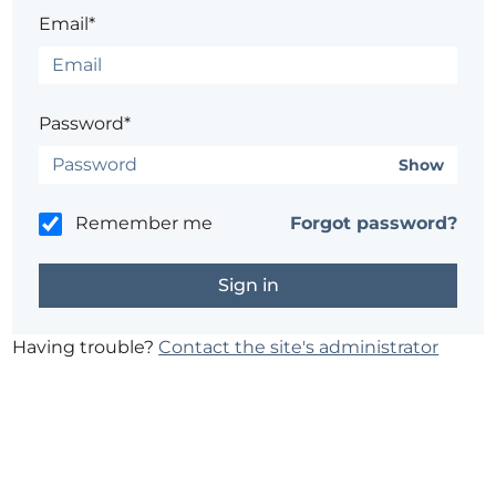
Email*
Password*
Show
Remember me
Forgot password?
Having trouble?
Contact the site's administrator