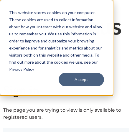
This website stores cookies on your computer.
These cookies are used to collect information
about how you interact with our website and allow
us to remember you. We use this information in
order to improve and customize your browsing
experience and for analytics and metrics about our
visitors both on this website and other media. To
find out more about the cookies we use, see our
Privacy Policy
Accept
Sign in
The page you are trying to view is only available to
registered users.