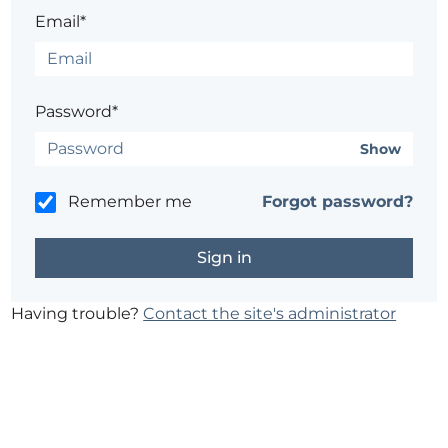
Email*
Password*
Show
Remember me
Forgot password?
Having trouble?
Contact the site's administrator