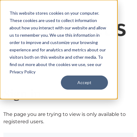
This website stores cookies on your computer.
These cookies are used to collect information
about how you interact with our website and allow
us to remember you. We use this information in
order to improve and customize your browsing
experience and for analytics and metrics about our
visitors both on this website and other media. To
find out more about the cookies we use, see our
Privacy Policy
Accept
Sign in
The page you are trying to view is only available to
registered users.