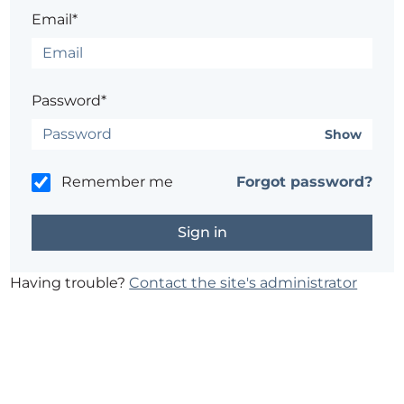
Email*
Password*
Show
Remember me
Forgot password?
Having trouble?
Contact the site's administrator