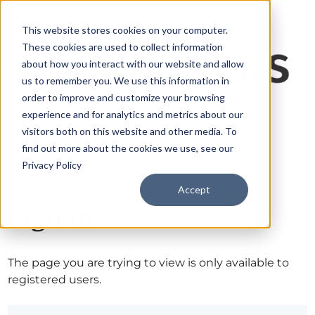
This website stores cookies on your computer.
These cookies are used to collect information
about how you interact with our website and allow
us to remember you. We use this information in
order to improve and customize your browsing
experience and for analytics and metrics about our
visitors both on this website and other media. To
find out more about the cookies we use, see our
Privacy Policy
Accept
Sign in
The page you are trying to view is only available to
registered users.