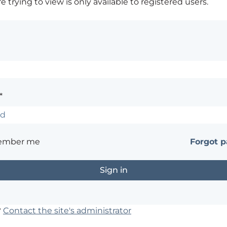
 trying to view is only available to registered users.
*
ember me
Forgot 
?
Contact the site's administrator