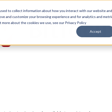
sed to collect information about how you interact with our website an
rove and customize your browsing experience and for analytics and metri
ut more about the cookies we use, see our Privacy Policy
Accept