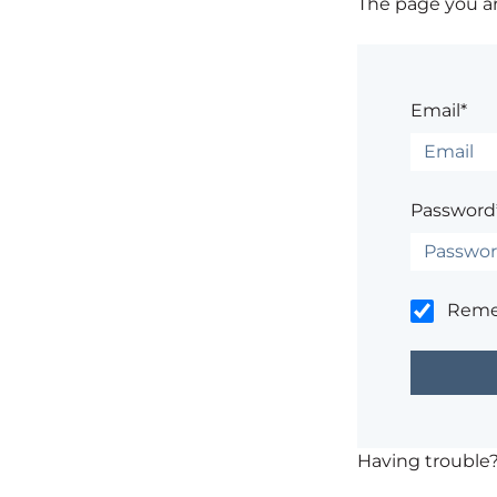
The page you are
Email*
Password
Rem
Having trouble