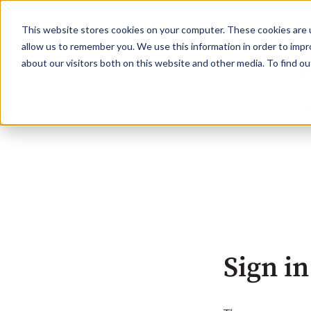
This website stores cookies on your computer. These cookies are u
allow us to remember you. We use this information in order to imp
about our visitors both on this website and other media. To find o
Sign in