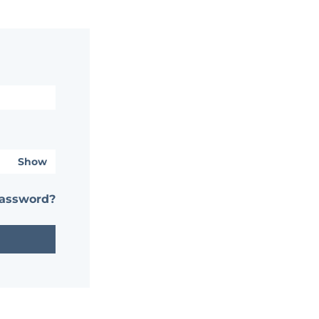
Show
password?