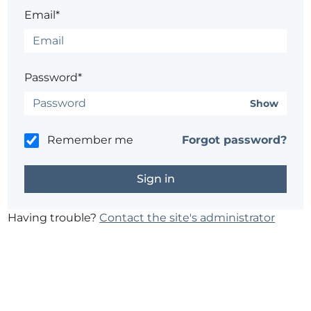
Email*
Password*
Show
Remember me
Forgot password?
Having trouble?
Contact the site's administrator