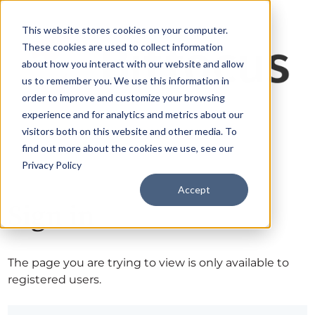
This website stores cookies on your computer.
These cookies are used to collect information
about how you interact with our website and allow
us to remember you. We use this information in
order to improve and customize your browsing
experience and for analytics and metrics about our
visitors both on this website and other media. To
find out more about the cookies we use, see our
Privacy Policy
Accept
Sign in
The page you are trying to view is only available to
registered users.