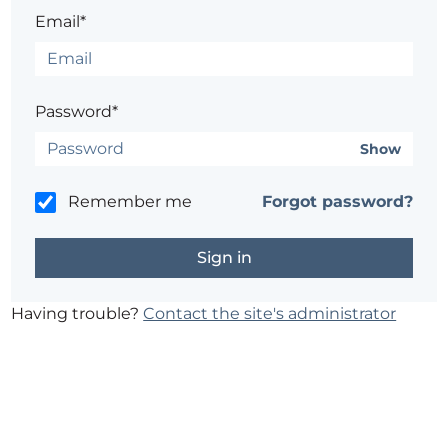
Email*
Password*
Show
Remember me
Forgot password?
Having trouble?
Contact the site's administrator