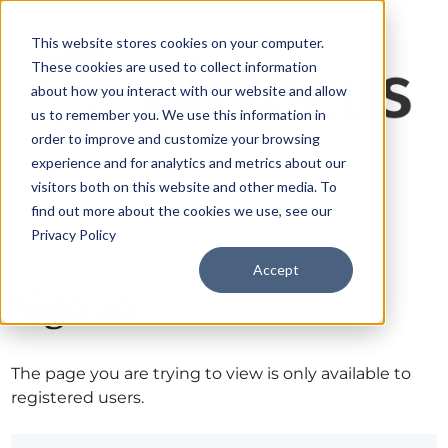
This website stores cookies on your computer.
These cookies are used to collect information
about how you interact with our website and allow
us to remember you. We use this information in
order to improve and customize your browsing
experience and for analytics and metrics about our
visitors both on this website and other media. To
find out more about the cookies we use, see our
Privacy Policy
Accept
Sign in
The page you are trying to view is only available to
registered users.