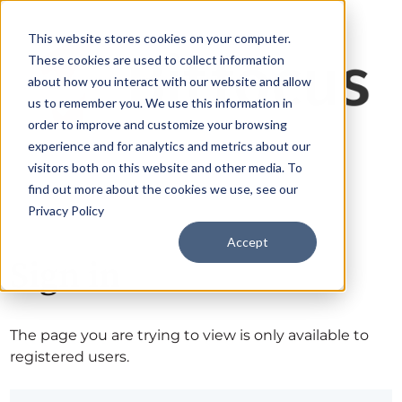
This website stores cookies on your computer.
These cookies are used to collect information
about how you interact with our website and allow
us to remember you. We use this information in
order to improve and customize your browsing
experience and for analytics and metrics about our
visitors both on this website and other media. To
find out more about the cookies we use, see our
Privacy Policy
Accept
Sign in
The page you are trying to view is only available to
registered users.