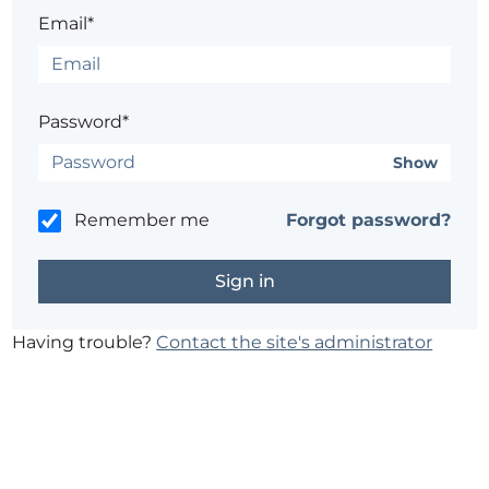
Email*
Password*
Show
Remember me
Forgot password?
Having trouble?
Contact the site's administrator